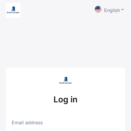
English
Log in
Email address