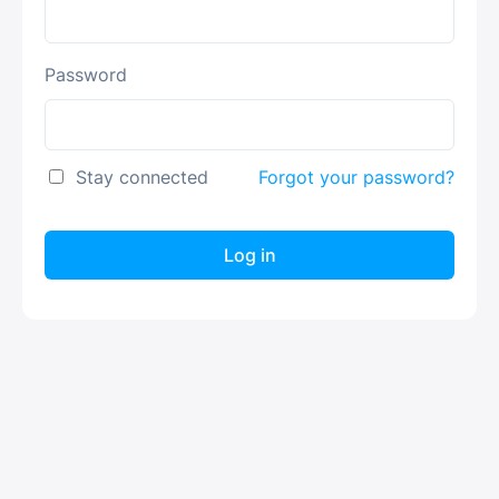
Password
Stay connected
Forgot your password?
Log in